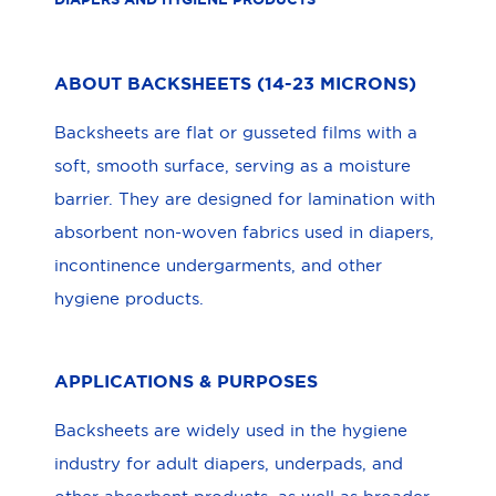
ABOUT BACKSHEETS (14-23 MICRONS)
Backsheets are flat or gusseted films with a
soft, smooth surface, serving as a moisture
barrier. They are designed for lamination with
absorbent non-woven fabrics used in diapers,
incontinence undergarments, and other
hygiene products.
APPLICATIONS & PURPOSES
Backsheets are widely used in the hygiene
industry for adult diapers, underpads, and