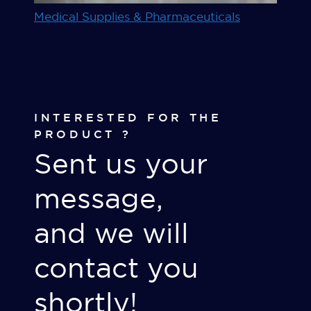
Medical Supplies & Pharmaceuticals
INTERESTED FOR THE
PRODUCT ?
Sent us your
message,
and we will
contact you
shortly!