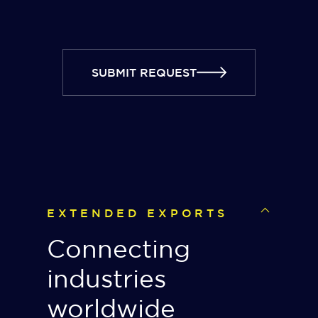
SUBMIT REQUEST
EXTENDED EXPORTS
Connecting
industries
worldwide