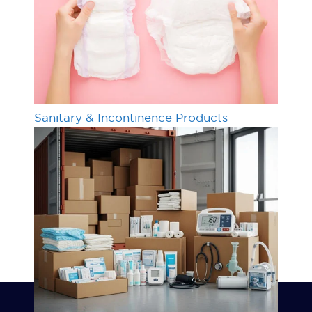
Sanitary & Incontinence Products