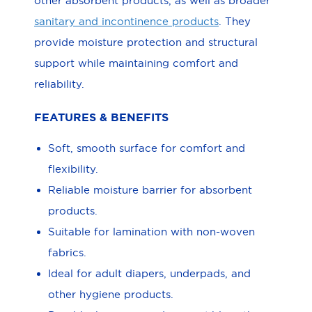
other absorbent products, as well as broader
sanitary and incontinence products
. They
provide moisture protection and structural
support while maintaining comfort and
reliability.
FEATURES & BENEFITS
Soft, smooth surface for comfort and
flexibility.
Reliable moisture barrier for absorbent
products.
Suitable for lamination with non-woven
fabrics.
Ideal for adult diapers, underpads, and
other hygiene products.