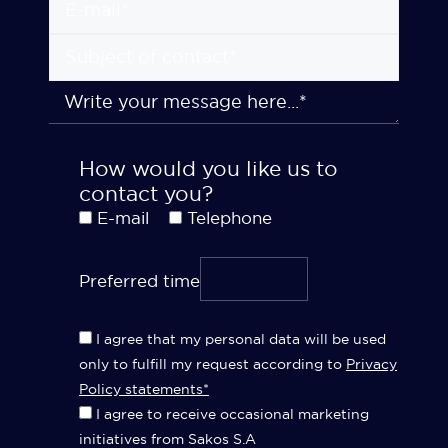
How would you like us to
contact you?
E-mail
Telephone
Preferred time
I agree that my personal data will be used
only to fulfill my request according to
Privacy
Policy statements*
I agree to receive occasional marketing
initiatives from Sakos S.A