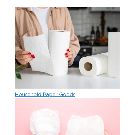
Household Paper Goods