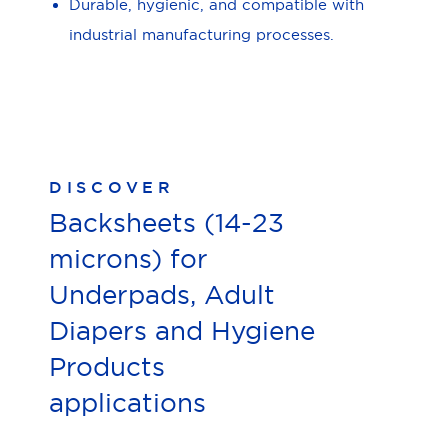
Durable, hygienic, and compatible with
industrial manufacturing processes.
DISCOVER
Backsheets (14-23
microns) for
Underpads, Adult
Diapers and Hygiene
Products
applications