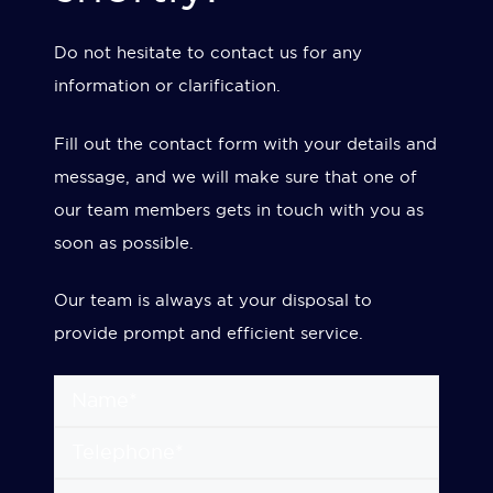
Do not hesitate to contact us for any
information or clarification.
Fill out the contact form with your details and
message, and we will make sure that one of
our team members gets in touch with you as
soon as possible.
Our team is always at your disposal to
provide prompt and efficient service.