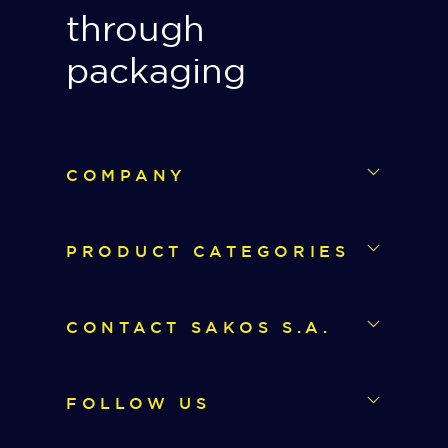
through
packaging
COMPANY
PRODUCT CATEGORIES
CONTACT SAKOS S.A.
FOLLOW US