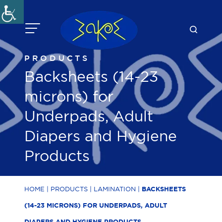
Skip
to
content
PRODUCTS
Backsheets (14-23
microns) for
Underpads, Adult
Diapers and Hygiene
Products
HOME
|
PRODUCTS
|
LAMINATION
|
BACKSHEETS
(14-23 MICRONS) FOR UNDERPADS, ADULT
DIAPERS AND HYGIENE PRODUCTS