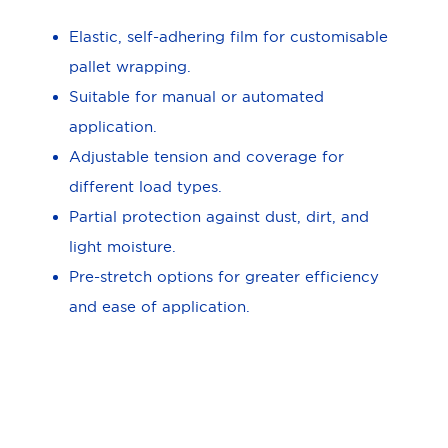
Elastic, self-adhering film for customisable
pallet wrapping.
Suitable for manual or automated
application.
Adjustable tension and coverage for
different load types.
Partial protection against dust, dirt, and
light moisture.
Pre-stretch options for greater efficiency
and ease of application.