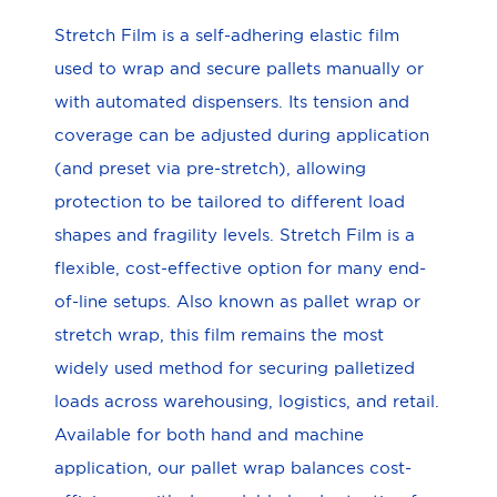
Stretch Film is a self-adhering elastic film
used to wrap and secure pallets manually or
with automated dispensers. Its tension and
coverage can be adjusted during application
(and preset via pre-stretch), allowing
protection to be tailored to different load
shapes and fragility levels. Stretch Film is a
flexible, cost-effective option for many end-
of-line setups. Also known as pallet wrap or
stretch wrap, this film remains the most
widely used method for securing palletized
loads across warehousing, logistics, and retail.
Available for both hand and machine
application, our pallet wrap balances cost-