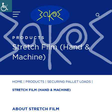
Skip
to
content
PRODUCTS
Stretch Film (Hand &
Machine)
HOME
|
PRODUCTS
|
SECURING PALLET LOADS
|
STRETCH FILM (HAND & MACHINE)
ABOUT STRETCH FILM