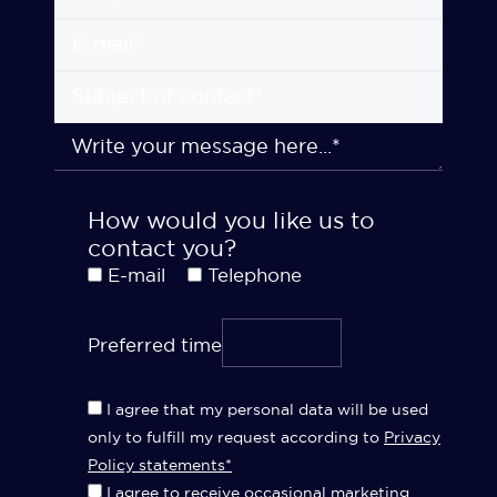
How would you like us to
contact you?
E-mail
Telephone
Preferred time
I agree that my personal data will be used
only to fulfill my request according to
Privacy
Policy statements*
I agree to receive occasional marketing