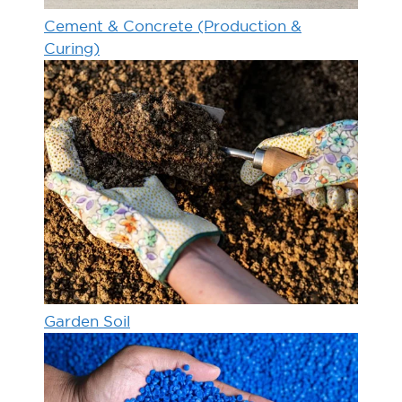
Cement & Concrete (Production &
Curing)
Garden Soil