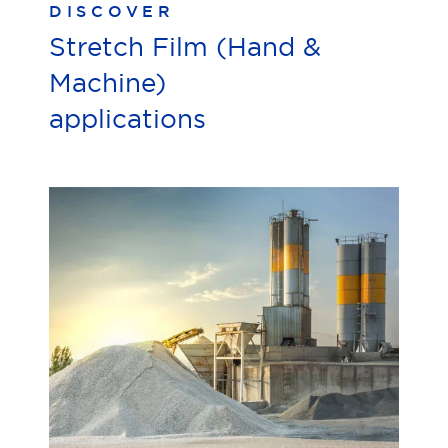
DISCOVER
Stretch Film (Hand &
Machine)
applications