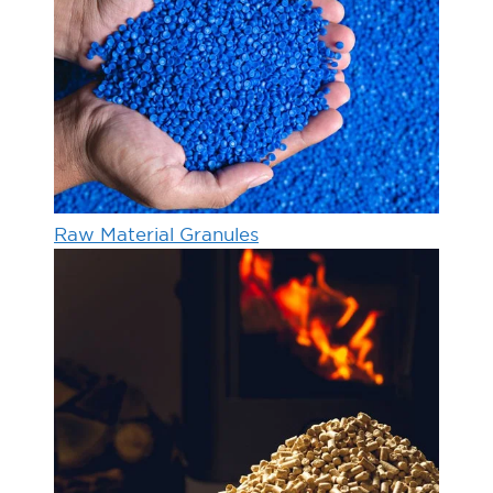
Raw Material Granules