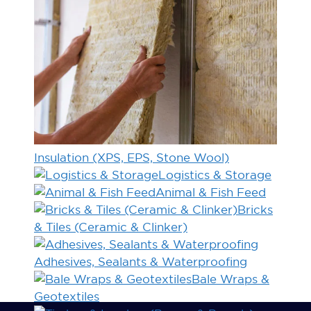
Insulation (XPS, EPS, Stone Wool)
Logistics & Storage
Animal & Fish Feed
Bricks
& Tiles (Ceramic & Clinker)
Adhesives, Sealants & Waterproofing
Bale Wraps &
Geotextiles