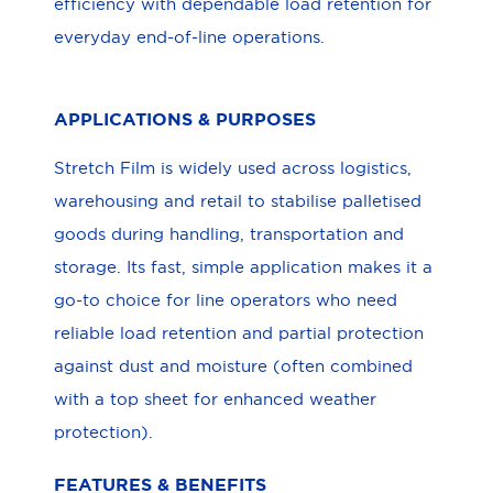
efficiency with dependable load retention for
everyday end-of-line operations.
APPLICATIONS & PURPOSES
Stretch Film is widely used across logistics,
warehousing and retail to stabilise palletised
goods during handling, transportation and
storage. Its fast, simple application makes it a
go-to choice for line operators who need
reliable load retention and partial protection
against dust and moisture (often combined
with a top sheet for enhanced weather
protection).
FEATURES & BENEFITS