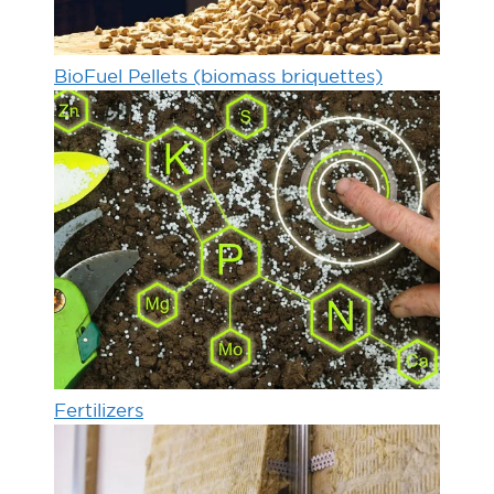
BioFuel Pellets (biomass briquettes)
Fertilizers