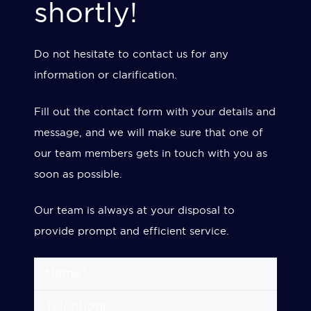
shortly!
Do not hesitate to contact us for any
information or clarification.
Fill out the contact form with your details and
message, and we will make sure that one of
our team members gets in touch with you as
soon as possible.
Our team is always at your disposal to
provide prompt and efficient service.