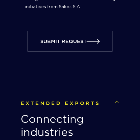
initiatives from Sakos S.A
SUBMIT REQUEST
EXTENDED EXPORTS
Connecting
industries