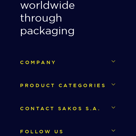
worldwide
through
packaging
COMPANY
PRODUCT CATEGORIES
CONTACT SAKOS S.A.
FOLLOW US