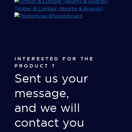
Timber & Lumber (Beams & Boards)
Plasterboard
INTERESTED FOR THE
PRODUCT ?
Sent us your
message,
and we will
contact you