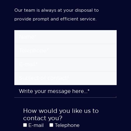
Our team is always at your disposal to
provide prompt and efficient service.
How would you like us to
contact you?
E-mail
Telephone