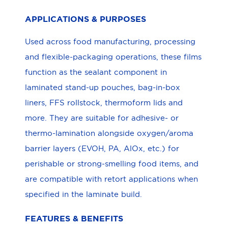
APPLICATIONS & PURPOSES
Used across food manufacturing, processing
and flexible-packaging operations, these films
function as the sealant component in
laminated stand-up pouches, bag-in-box
liners, FFS rollstock, thermoform lids and
more. They are suitable for adhesive- or
thermo-lamination alongside oxygen/aroma
barrier layers (EVOH, PA, AlOx, etc.) for
perishable or strong-smelling food items, and
are compatible with retort applications when
specified in the laminate build.
FEATURES & BENEFITS