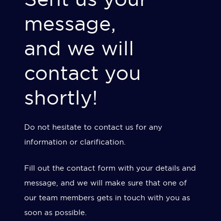
message,
and we will
contact you
shortly!
Do not hesitate to contact us for any
information or clarification.
Fill out the contact form with your details and
message, and we will make sure that one of
our team members gets in touch with you as
soon as possible.