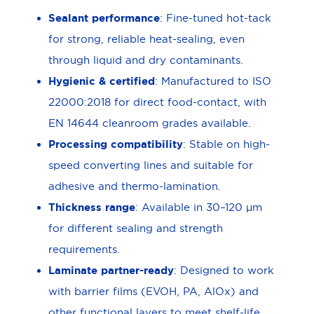
Sealant performance
: Fine-tuned hot-tack
for strong, reliable heat-sealing, even
through liquid and dry contaminants.
Hygienic & certified
: Manufactured to ISO
22000:2018 for direct food-contact, with
EN 14644 cleanroom grades available.
Processing compatibility
: Stable on high-
speed converting lines and suitable for
adhesive and thermo-lamination.
Thickness range
: Available in 30–120 μm
for different sealing and strength
requirements.
Laminate partner-ready
: Designed to work
with barrier films (EVOH, PA, AlOx) and
other functional layers to meet shelf-life