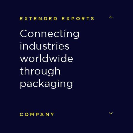
EXTENDED EXPORTS
Connecting
industries
worldwide
through
packaging
COMPANY