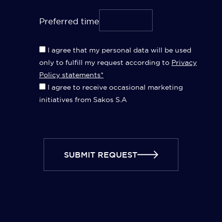
Preferred time
I agree that my personal data will be used
only to fulfill my request according to
Privacy
Policy statements*
I agree to receive occasional marketing
initiatives from Sakos S.A
SUBMIT REQUEST