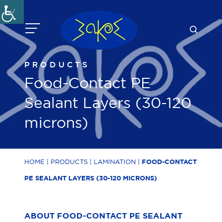
Skip
to
content
PRODUCTS
Food-Contact PE
Sealant Layers (30-120
microns)
HOME
|
PRODUCTS
|
LAMINATION
|
FOOD-CONTACT
PE SEALANT LAYERS (30-120 MICRONS)
ABOUT FOOD-CONTACT PE SEALANT