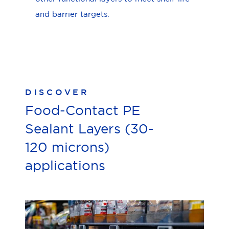
and barrier targets.
DISCOVER
Food-Contact PE
Sealant Layers (30-
120 microns)
applications