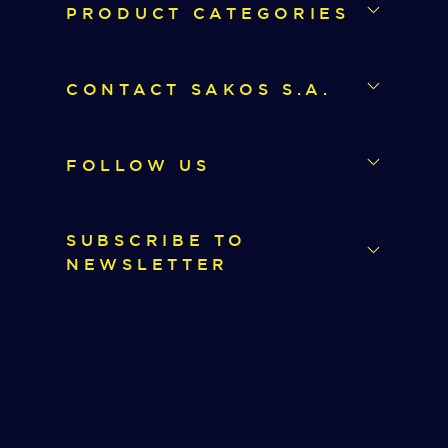
PRODUCT CATEGORIES
CONTACT SAKOS S.A.
FOLLOW US
SUBSCRIBE TO
NEWSLETTER