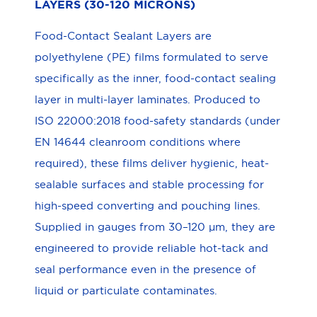
LAYERS (30-120 MICRONS)
Food-Contact Sealant Layers are
polyethylene (PE) films formulated to serve
specifically as the inner, food-contact sealing
layer in multi-layer laminates. Produced to
ISO 22000:2018 food-safety standards (under
EN 14644 cleanroom conditions where
required), these films deliver hygienic, heat-
sealable surfaces and stable processing for
high-speed converting and pouching lines.
Supplied in gauges from 30–120 μm, they are
engineered to provide reliable hot-tack and
seal performance even in the presence of
liquid or particulate contaminates.