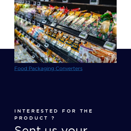
Food Packaging Converters
INTERESTED FOR THE
PRODUCT ?
Sent us your