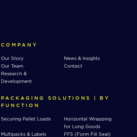
COMPANY
Our Story
News & Insights
Our Team
Contact
Research &
Development
PACKAGING SOLUTIONS | BY
FUNCTION
Securing Pallet Loads
Horizontal Wrapping
for Long Goods
Multipacks & Labels
FFS (Form Fill Seal)