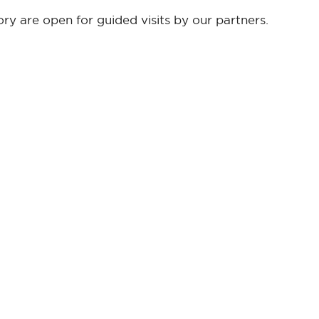
y are open for guided visits by our partners.