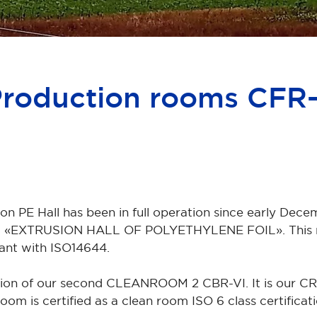
Production rooms CFR-
 PE Hall has been in full operation since early Decem
beled «EXTRUSION HALL OF POLYETHYLENE FOIL». This r
iant with ISO14644.
ion of our second CLEANROOM 2 CBR-VI. It is our C
is certified as a clean room ISO 6 class certificat