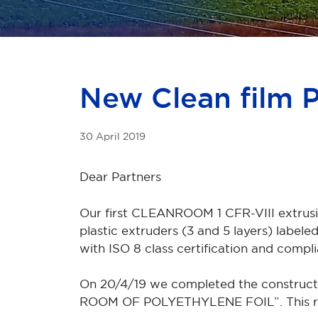
New Clean film 
30 April 2019
Dear Partners
Our first CLEANROOM 1 CFR-VIII extrusion
plastic extruders (3 and 5 layers) la
with ISO 8 class certification and compl
On 20/4/19 we completed the construct
ROOM OF POLYETHYLENE FOIL”. This room 