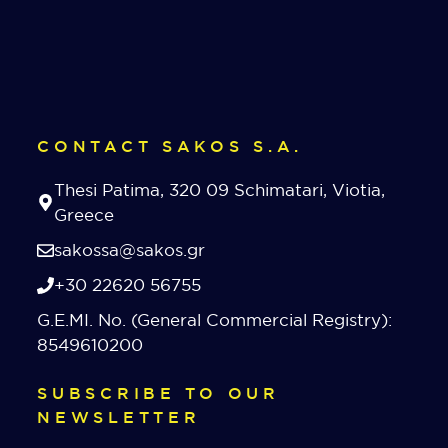
CONTACT SAKOS S.A.
Thesi Patima, 320 09 Schimatari, Viotia,
Greece
sakossa@sakos.gr
+30 22620 56755
G.E.MI. No. (General Commercial Registry):
8549610200
SUBSCRIBE TO OUR
NEWSLETTER