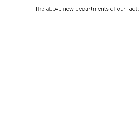
The above new departments of our factor