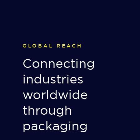
GLOBAL REACH
Connecting
industries
worldwide
through
packaging