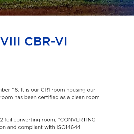
VIII CBR-VI
ber ’18. It is our CR1 room housing our
oom has been certified as a clean room
R2 foil converting room, “CONVERTING
ion and compliant with ISO14644.