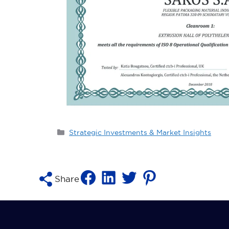
Categories
Strategic Investments & Market Insights
Share