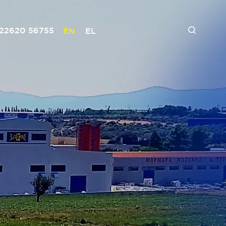
 22620 56755
EN
EL