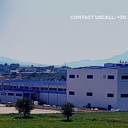
CONTACT US
CALL: +30